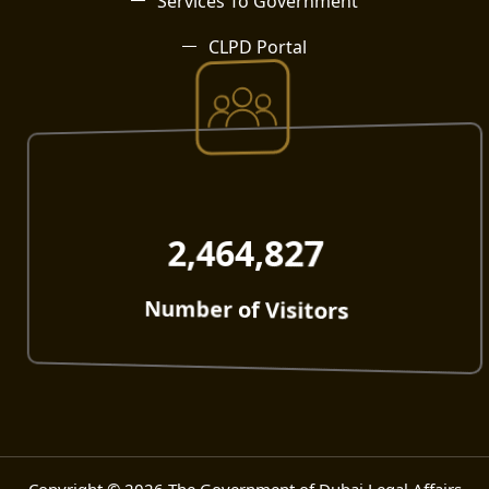
Services To Government
CLPD Portal
2,464,827
Number of Visitors