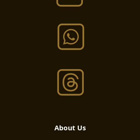
About Us​