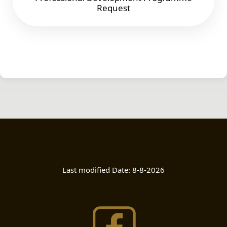
Request
Last modified Date:
8-8-2026