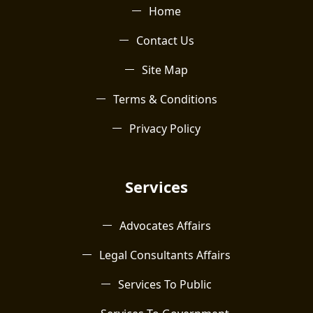
Home
Contact Us
Site Map
Terms & Conditions
Privacy Policy
Services
Advocates Affairs
Legal Consultants Affairs
Services To Public