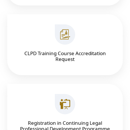
CLPD Training Course Accreditation
Request
Registration in Continuing Legal
Professional Development Programme