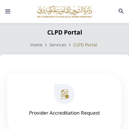
CLPD Portal​​​
Home
Services
​
CLPD Portal​​ ​
Provider Accreditation Request