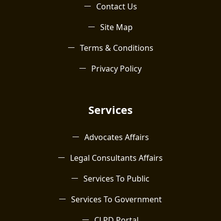
Contact Us
Site Map
Terms & Conditions
Privacy Policy
Services
Advocates Affairs
Legal Consultants Affairs
Services To Public
Services To Government
CLPD Portal