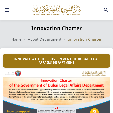
Innovation Charter
Home
About Department
Innovation Charter
INNOVATE WITH THE GOVERNMENT OF DUBAI LEGAL
AFFAIRS DEPARTMENT