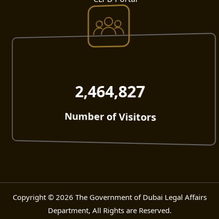
2,464,827
Number of Visitors
Copyright © 2026 The Government of Dubai Legal Affairs
Department, All Rights are Reserved.