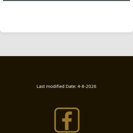
Last modified Date:
4-8-2026