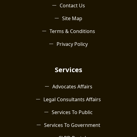
Contact Us
Site Map
Terms & Conditions
Privacy Policy
Services
Advocates Affairs
Legal Consultants Affairs
Services To Public
Services To Government