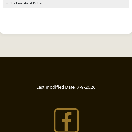
in the Emirate of Dubai
Last modified Date:
7-8-2026