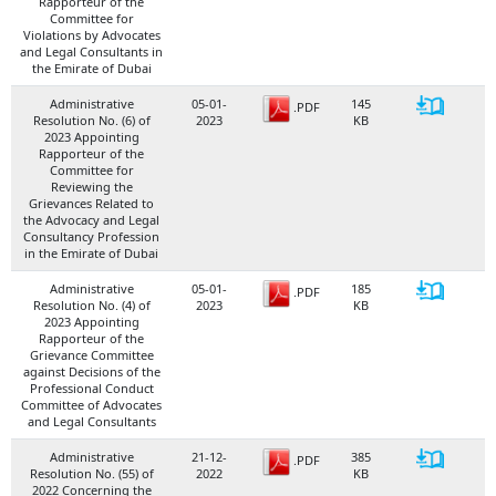
Rapporteur of the
Committee for
Violations by Advocates
and Legal Consultants in
the Emirate of Dubai
Administrative
05-01-
145
.PDF
Resolution No. (6) of
2023
KB
2023 Appointing
Rapporteur of the
Committee for
Reviewing the
Grievances Related to
the Advocacy and Legal
Consultancy Profession
in the Emirate of Dubai
Administrative
05-01-
185
.PDF
Resolution No. (4) of
2023
KB
2023 Appointing
Rapporteur of the
Grievance Committee
against Decisions of the
Professional Conduct
Committee of Advocates
and Legal Consultants
Administrative
21-12-
385
.PDF
Resolution No. (55) of
2022
KB
2022 Concerning the