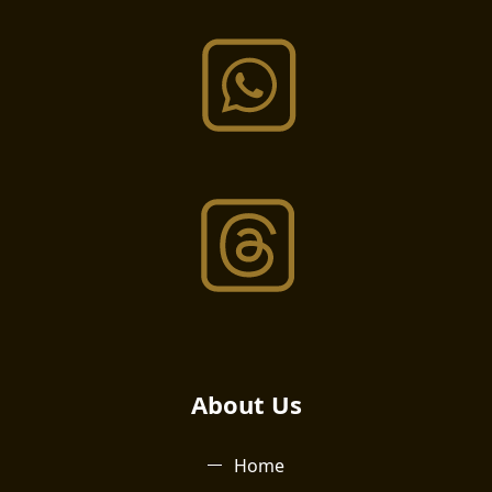
About Us​
Home