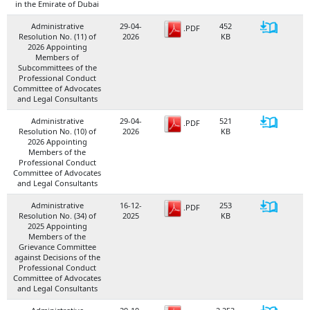
in the Emirate of Dubai
Administrative
29-04-
452
.PDF
Resolution No. (11) of
2026
KB
2026 Appointing
Members of
Subcommittees of the
Professional Conduct
Committee of Advocates
and Legal Consultants
Administrative
29-04-
521
.PDF
Resolution No. (10) of
2026
KB
2026 Appointing
Members of the
Professional Conduct
Committee of Advocates
and Legal Consultants
Administrative
16-12-
253
.PDF
Resolution No. (34) of
2025
KB
2025 Appointing
Members of the
Grievance Committee
against Decisions of the
Professional Conduct
Committee of Advocates
and Legal Consultants