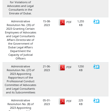
for Violations of
Advocates and Legal
Consultants in the
Emirate of Dubai.
Administrative
15-08-
1,255
.PDF
Resolution No. (35) of
2023
KB
2023 Granting Certain
Employees of Advocates
and Legal Consultants
Affairs Directorate of
the Government of
Dubai Legal Affairs
Department the
Capacity of Judicial
Officers
Administrative
21-06-
1250
.PDF
Resolution No. (27) of
2023
KB
2023 Appointing
Rapporteurs of the
Professional Conduct
Committee of Advocates
and Legal Consultants
and its Subcommittees
Administrative
05-01-
225
.PDF
Resolution No. (8) of
2023
KB
2023 Appointing