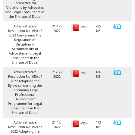
Committee for
Violations by Advocates
and Legal Consultants in
the Emirate of Dubai
Administrative
21-12-
785
.PDF
Resolution No. (54) of
2022
KB
2022 Concerning the
Regulation of
Disciplinary
Accountability of
Advocates and Legal
Consultants in the
Emirate of Dubai
Administrative
21-12-
186
.PDF
Resolution No. (53) of
2022
KB
2022 Adopting the
Bylaw concerning the
Continuing Legal
Professional
Development
Programme for Legal
Consultants in the
Emirate of Dubai
Administrative
21-12-
472
.PDF
Resolution No. (52) of
2022
KB
2022 Adopting the