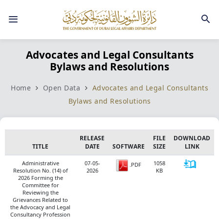
Advocates and Legal Consultants
Bylaws and Resolutions
Home
Open Data
Advocates and Legal Consultants
Bylaws and Resolutions
RELEASE
FILE
DOWNLOAD
TITLE
​DATE
SOFTWARE
SIZE
LINK
Administrative
07-05-
1058
.PDF
Resolution No. (14) of
2026
KB
2026 Forming the
Committee for
Reviewing the
Grievances Related to
the Advocacy and Legal
Consultancy Profession