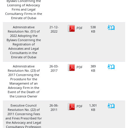
Bylaws Concerning the
Licensing of Advocacy
Firms and Legal
Consultancy Firms in the
Emirate of Dubai
Administrative
21-12-
538
.PDF
Resolution No. (51) of
2022
KB
2022 Adopting the
Bylaws Concerning the
Registration of
Advocates and Legal
Consultants in the
Emirate of Dubai
Administrative
26-03-
389
.PDF
Resolution No. (23) of
2017
KB
2017 Concerning the
Procedure for the
Management of an
Advocacy Firm in the
Event of the Death of
the Licence Owner
Executive Council
26-06-
1,301
.PDF
Resolution No. (22) of
2011
KB
2011 Concerning Fees
and Fines Prescribed for
the Advocacy and Legal
Consultancy Profession