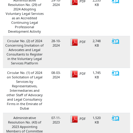
Administrative
29-10-​
2,253​
.PDF
Resolution No. (29) of
2024
KB​
2024 Adopting
Voluntary Legal Services
as an Accredited
Continuing Legal
Professional
Development Activity
Circular No. (2) of 2024
28-10-​
2,748
.PDF
Concerning Invitation of
2024
KB​
Advocates and Legal
Consultants to Register
in the Voluntary Legal
Services Platform
Circular No. (1) of 2024
08-03-​
1,745
.PDF
on Solicitation of Legal
2024
KB
Services by
Representatives,
Intermediaries and
other Staff of Advocacy
and Legal Consultancy
Firms in the Emirate of
Dubai
Administrative
07-11-​
1,520
.PDF
Resolution No. (43) of
2023
KB
2023 Appointing
Members of Committee