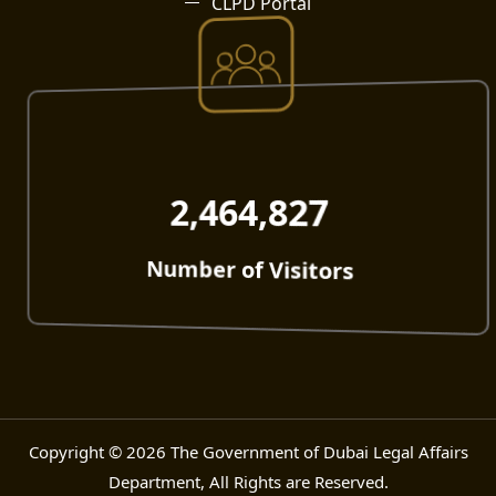
CLPD Portal
2,464,827
Number of Visitors
Copyright © 2026 The Government of Dubai Legal Affairs
Department, All Rights are Reserved.