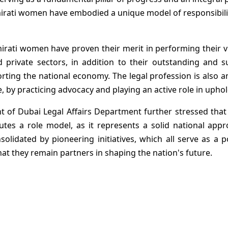
mirati women have embodied a unique model of responsibili
mirati women have proven their merit in performing their vi
nd private sectors, in addition to their outstanding and 
rting the national economy. The legal profession is also 
, by practicing advocacy and playing an active role in uphol
 of Dubai Legal Affairs Department further stressed tha
tutes a role model, as it represents a solid national ap
solidated by pioneering initiatives, which all serve as a
hat they remain partners in shaping the nation's future.