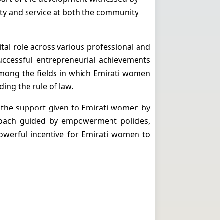
ty and service at both the community
tal role across various professional and
successful entrepreneurial achievements
among the fields in which Emirati women
ding the rule of law.
t the support given to Emirati women by
proach guided by empowerment policies,
 powerful incentive for Emirati women to