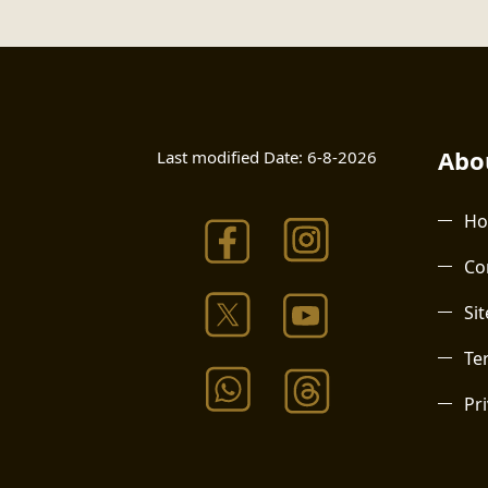
Abou
Last modified Date:
6-8-2026
H
Co
Si
Te
Pri