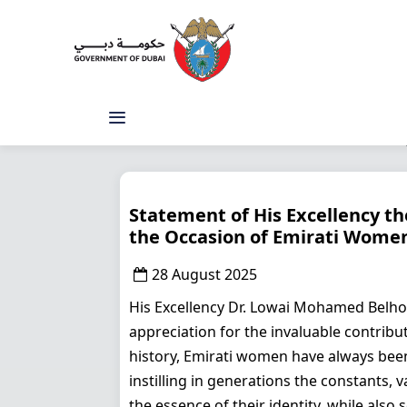
Statement of His Excellency t
the Occasion of Emirati Women
28 August 2025
His Excellency Dr. Lowai Mohamed Belho
appreciation for the invaluable contrib
history, Emirati women have always been a
instilling in generations the constants, 
the essence of their identity, while als