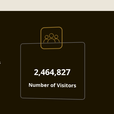
s
2,464,827
Number of Visitors