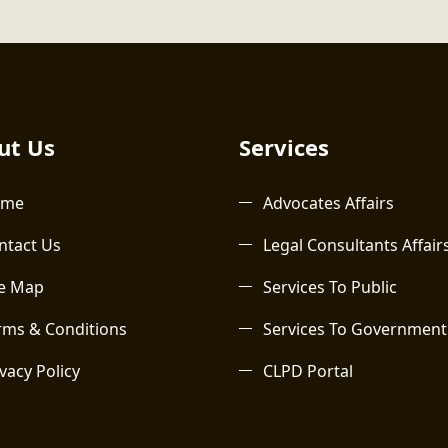
t Us​
Services
ome
Advocates Affairs
ntact Us
Legal Consultants Affair
te Map
Services To Public
rms & Conditions
Services To Government
vacy Policy
CLPD Portal