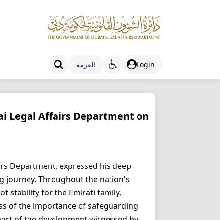
العربية
Login
s
ai Legal Affairs Department on
irs Department, expressed his deep
ng journey. Throughout the nation's
 stability for the Emirati family,
ness of the importance of safeguarding
l part of the development witnessed by