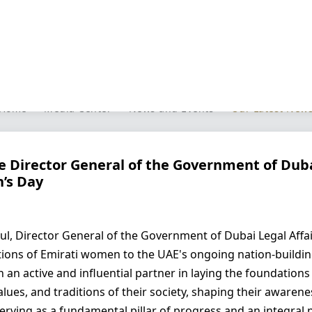
Our Latest News
Home
Media Center
News and Events
Our Latest New
he Director General of the Government of Dub
’s Day
ul, Director General of the Government of Dubai Legal Affa
utions of Emirati women to the UAE's ongoing nation-buildi
n active and influential partner in laying the foundations of
values, and traditions of their society, shaping their aware
o serving as a fundamental pillar of progress and an integra