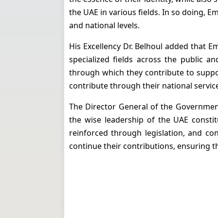
the UAE in various fields.
In so doing, E
and national levels.
His Excellency Dr. Belhoul added that E
specialized fields across the public a
through which they contribute to suppo
contribute through their national service
The Director General of the Government
the wise leadership of the UAE consti
reinforced through legislation, and con
continue their contributions, ensuring t