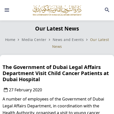
Our Latest News
Home
Media Center
News and Events
Our Latest
News
The Government of Dubai Legal Affairs
Department Visit Child Cancer Patients at
Dubai Hospital
27 February 2020
A number of employees of the Government of Dubai
Legal Affairs Department, in coordination with the
Health Authority, organised a visit to young cancer