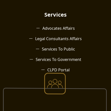
Services
Advocates Affairs
Legal Consultants Affairs
Services To Public
Services To Government
CLPD Portal