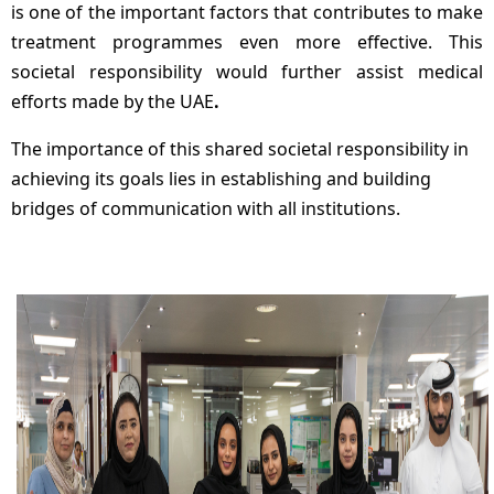
is one of the important factors that contributes to make
treatment programmes even more effective. This
societal responsibility would further assist medical
efforts made by the UAE
.
The importance of this shared societal responsibility in
achieving its goals lies in establishing and building
bridges of communication with all institutions.