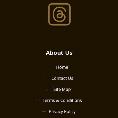
About Us​
Home
Contact Us
Site Map
Terms & Conditions
Privacy Policy