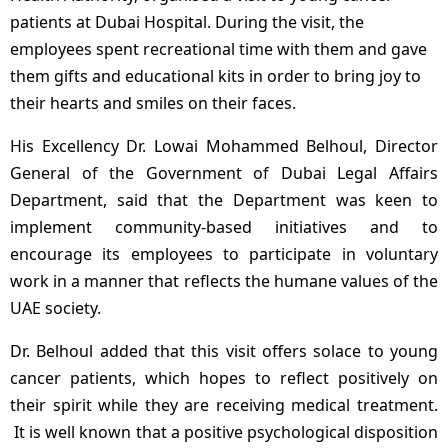
patients at Dubai Hospital. During the visit, the
employees spent recreational time with them and gave
them gifts and educational kits in order to bring joy to
their hearts and smiles on their faces.
His Excellency Dr. Lowai Mohammed Belhoul, Director
General of the Government of Dubai Legal Affairs
Department, said that the Department was keen to
implement community-based initiatives and to
encourage its employees to participate in voluntary
work in a manner that reflects the humane values of the
UAE society.
Dr. Belhoul added that this visit offers solace to young
cancer patients, which hopes to reflect positively on
their spirit while they are receiving medical treatment.
It is well known that a positive psychological disposition