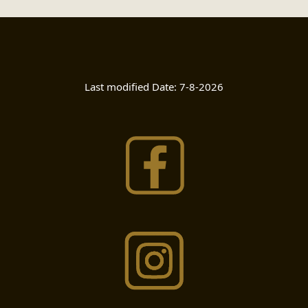
Last modified Date:
7-8-2026