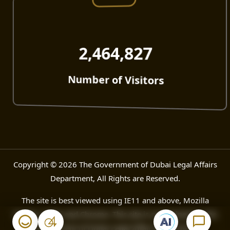
2,464,827
Number of Visitors
Copyright © 2026 The Government of Dubai Legal Affairs
Department, All Rights are Reserved.
The site is best viewed using IE11 and above, Mozilla
Firefox, Safari and Chrome. This site is maintained by The
Government of Dubai Legal Affair Department.