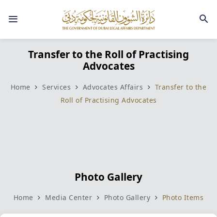
Transfer to the Roll of Practising
Advocates
Home
Services
Advocates Affairs
Transfer to the
Roll of Practising Advocates
Photo Gallery
Home
Media Center
Photo Gallery
Photo Items