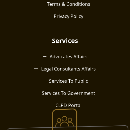
Terms & Conditions
Privacy Policy
Services
Advocates Affairs
Legal Consultants Affairs
Services To Public
Services To Government
CLPD Portal