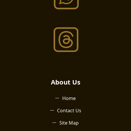
About Us​
Home
Contact Us
Site Map