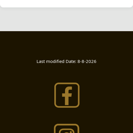
Last modified Date:
8-8-2026